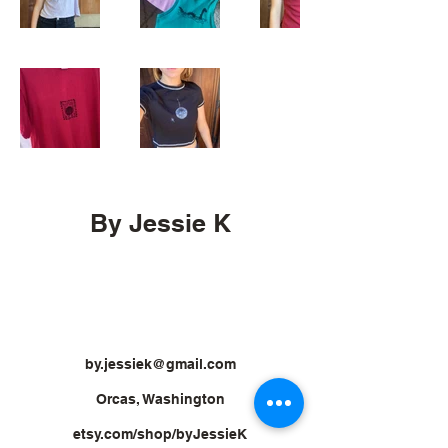
By Jessie K
by.jessiek@gmail.com
Orcas, Washington
etsy.com/shop/byJessieK