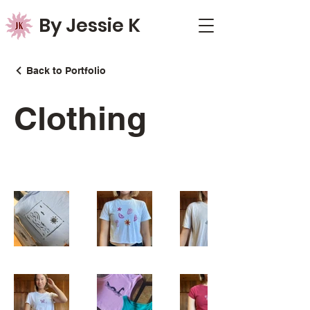
By Jessie K
Back to Portfolio
Clothing