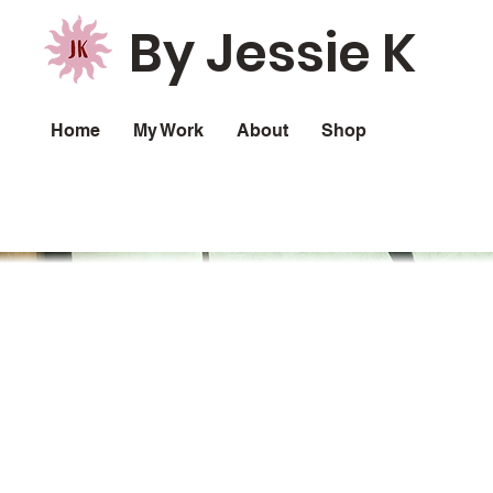
By Jessie K
Home
My Work
About
Shop