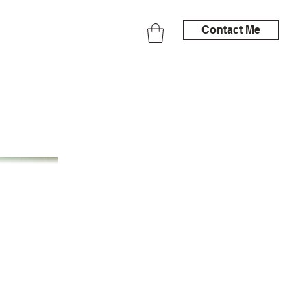
Contact Me