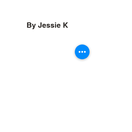
By Jessie K
by.jessiek@gmail.com
Orcas, Washington
etsy.com/shop/byJessieK
Stay informed, join