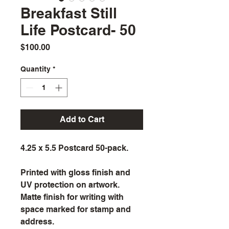
Breakfast Still
Life Postcard- 50
Price
$100.00
Quantity
*
Add to Cart
4.25 x 5.5 Postcard 50-pack.
Printed with gloss finish and 
UV protection on artwork. 
Matte finish for writing with 
space marked for stamp and 
address.