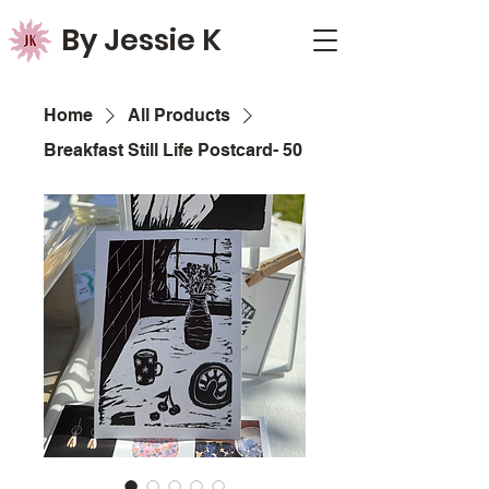
By Jessie K
Home
All Products
Breakfast Still Life Postcard- 50