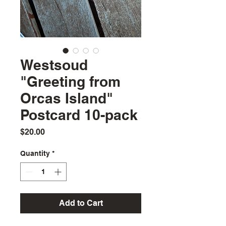
Westsoud
"Greeting from
Orcas Island"
Postcard 10-pack
Price
$20.00
Quantity
*
Add to Cart