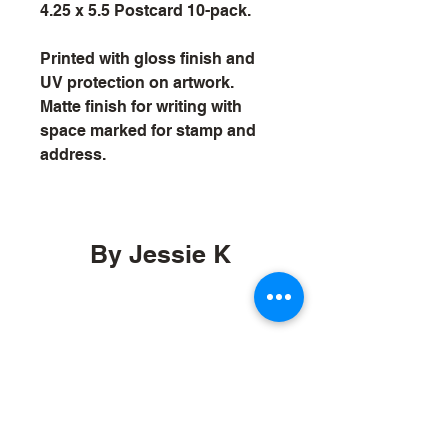
4.25 x 5.5 Postcard 10-pack.
Printed with gloss finish and 
UV protection on artwork. 
Matte finish for writing with 
space marked for stamp and 
address.
By Jessie K
by.jessiek@gmail.com
Orcas, Washington