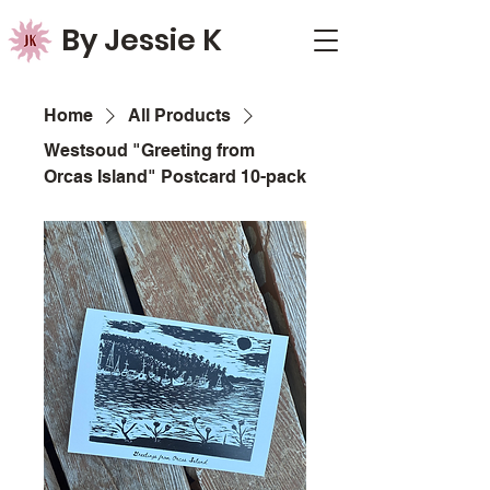
By Jessie K
Home
All Products
Westsoud "Greeting from
Orcas Island" Postcard 10-pack